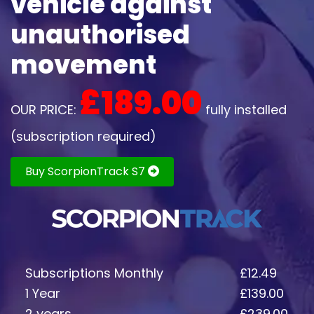
vehicle against
unauthorised
movement
£189.00
OUR PRICE:
fully installed
(subscription required)
Buy ScorpionTrack S7
Subscriptions Monthly
£12.49
1 Year
£139.00
2 years
£239.00