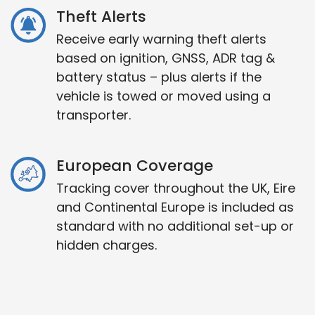
Theft Alerts
Receive early warning theft alerts
based on ignition, GNSS, ADR tag &
battery status – plus alerts if the
vehicle is towed or moved using a
transporter.
European Coverage
Tracking cover throughout the UK, Eire
and Continental Europe is included as
standard with no additional set-up or
hidden charges.