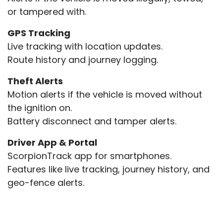
or tampered with.
GPS Tracking
Live tracking with location updates.
Route history and journey logging.
Theft Alerts
Motion alerts if the vehicle is moved without
the ignition on.
Battery disconnect and tamper alerts.
Driver App & Portal
ScorpionTrack app for smartphones.
Features like live tracking, journey history, and
geo-fence alerts.