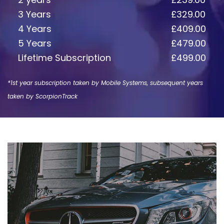
3 Years
£329.00
4 Years
£409.00
5 Years
£479.00
Lifetime Subscription
£499.00
*1st year subscription taken by Mobile Systems, subsequent years
taken by ScorpionTrack