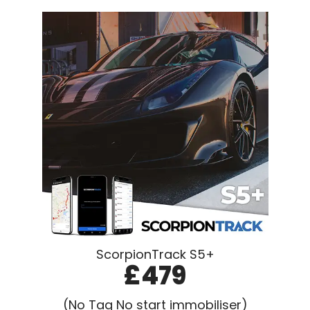
ScorpionTrack S5+
£479
(No Tag No start immobiliser)