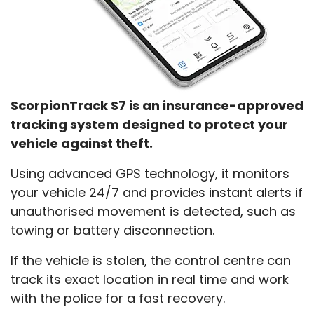
ScorpionTrack S7 is an insurance-approved
tracking system designed to protect your
vehicle against theft.
Using advanced GPS technology, it monitors
your vehicle 24/7 and provides instant alerts if
unauthorised movement is detected, such as
towing or battery disconnection.
If the vehicle is stolen, the control centre can
track its exact location in real time and work
with the police for a fast recovery.