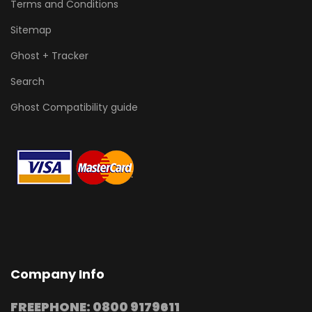
Terms and Conditions
Sitemap
Ghost + Tracker
Search
Ghost Compatibility guide
Company Info
FREEPHONE: 0800 9179611