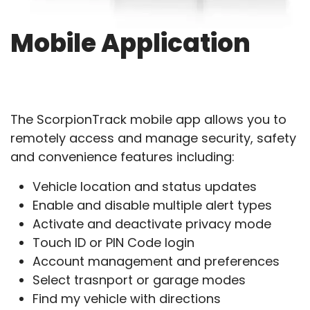
Mobile Application
The ScorpionTrack mobile app allows you to
remotely access and manage security, safety
and convenience features including:
Vehicle location and status updates
Enable and disable multiple alert types
Activate and deactivate privacy mode
Touch ID or PIN Code login
Account management and preferences
Select trasnport or garage modes
Find my vehicle with directions