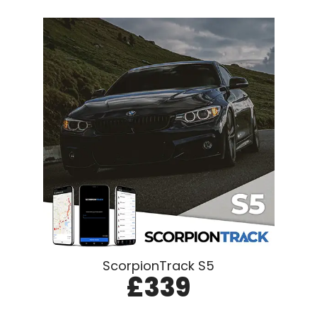
ScorpionTrack S5
£339