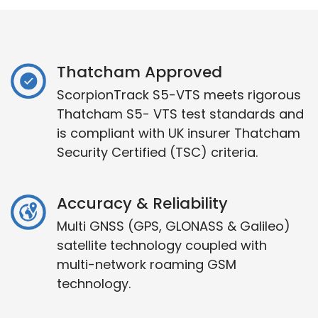
Thatcham Approved
ScorpionTrack S5-VTS meets rigorous
Thatcham S5- VTS test standards and
is compliant with UK insurer Thatcham
Security Certified (TSC) criteria.
Accuracy & Reliability
Multi GNSS (GPS, GLONASS & Galileo)
satellite technology coupled with
multi-network roaming GSM
technology.