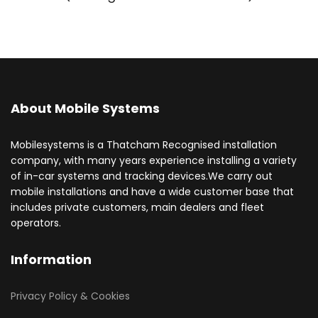
About Mobile Systems
Mobilesystems is a Thatcham Recognised installation
company, with many years experience installing a variety
of in-car systems and tracking devices.We carry out
mobile installations and have a wide customer base that
includes private customers, main dealers and fleet
operators.
Information
Privacy Policy & Cookies