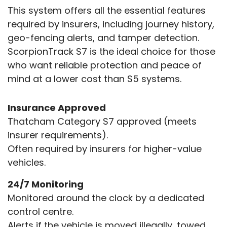
This system offers all the essential features
required by insurers, including journey history,
geo-fencing alerts, and tamper detection.
ScorpionTrack S7 is the ideal choice for those
who want reliable protection and peace of
mind at a lower cost than S5 systems.
Insurance Approved
Thatcham Category S7 approved (meets
insurer requirements).
Often required by insurers for higher-value
vehicles.
24/7 Monitoring
Monitored around the clock by a dedicated
control centre.
Alerts if the vehicle is moved illegally, towed,