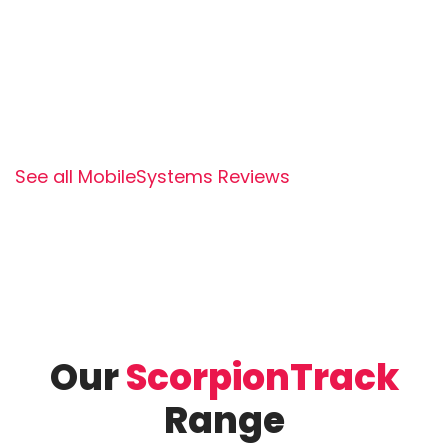
See all MobileSystems Reviews
Our
ScorpionTrack
Range