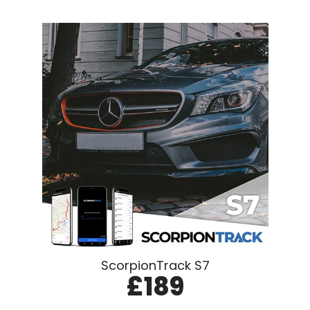
ScorpionTrack S7
£189