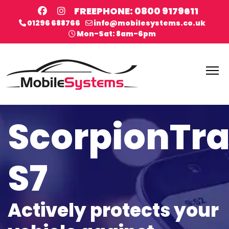
FREEPHONE: 0800 9179611
01296 688766
info@mobilesystems.co.uk
Mon-Sat: 8am-6pm
ScorpionTr
S7
Actively protects your