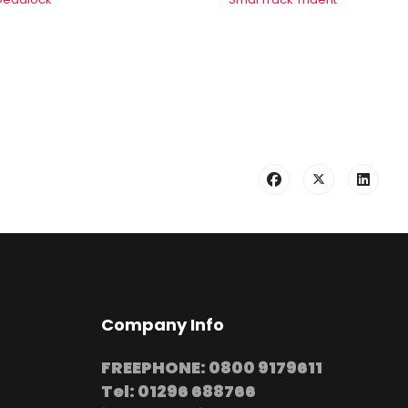
Company Info
FREEPHONE: 0800 9179611
Tel: 01296 688766