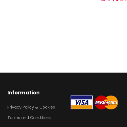
Information
Privacy Policy & Cookies
Terms and Conditions