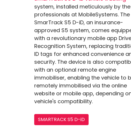
system, installed meticulously by the
professionals at MobileSystems. The
SmarTrack S5 D-iD, an insurance-
approved S5 system, comes equipp
with a revolutionary mobile app Driv
Recognition System, replacing tradit
ID tags for enhanced convenience a
security. The device is also compatib
with an optional remote engine
immobiliser, enabling the vehicle to 
remotely immobilised via the online
website or mobile app, depending on
vehicle's compatibility.
SMARTRACK S5 D-iD