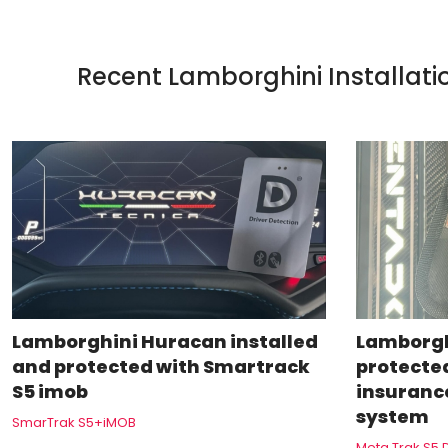
Recent Lamborghini Installati
Lamborghini Huracan installed
Lamborgh
and protected with Smartrack
protecte
S5 imob
insuranc
system
SmarTrak S5+iMOB
Meta Trak S5 