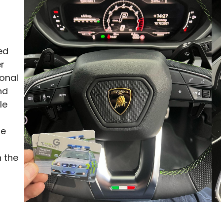
ed
er
ional
nd
le
be
 the