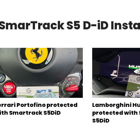
SmarTrack S5 D-iD Insta
errari Portofino protected
Lamborghini H
ith Smartrack S5DiD
protected with
S5DiD