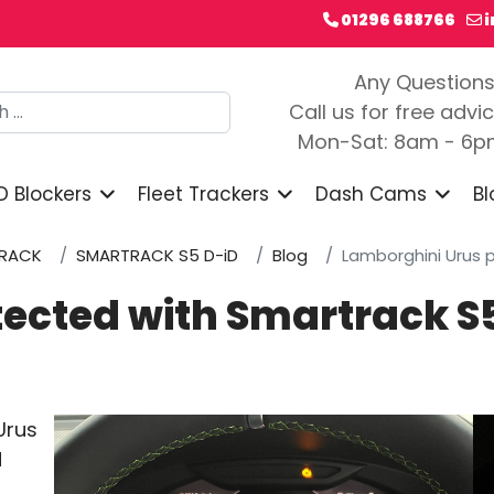
01296 688766
Any Question
h
Call us for free advi
Mon-Sat: 8am - 6
D Blockers
Fleet Trackers
Dash Cams
Bl
RACK
SMARTRACK S5 D-iD
Blog
Lamborghini Urus 
tected with Smartrack S
Urus
d