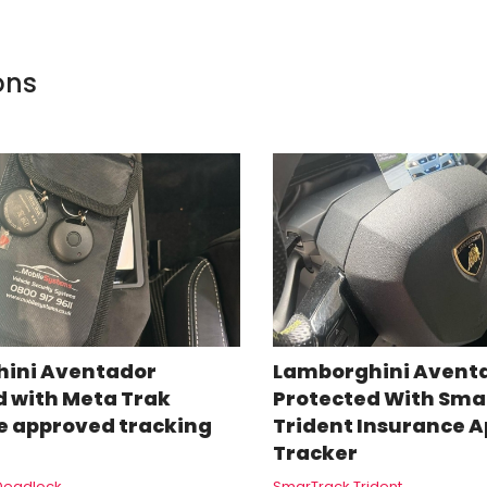
ons
ini Aventador
Lamborghini Avent
d with Meta Trak
Protected With Sma
e approved tracking
Trident Insurance 
Tracker
Deadlock
SmarTrack Trident