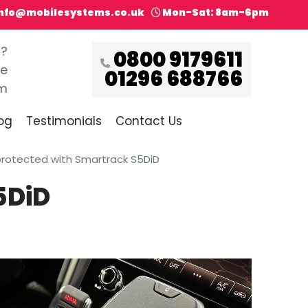
info@mobilesystems.co.uk
Mon-Sat: 8am-6pm
s?
0800 9179611
ce
01296 688766
pm
og
Testimonials
Contact Us
protected with Smartrack S5DiD
5DiD