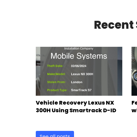
Recent 
Vehicle Recovery Lexus NX
F
300H Using Smartrack D-ID
w
See all posts