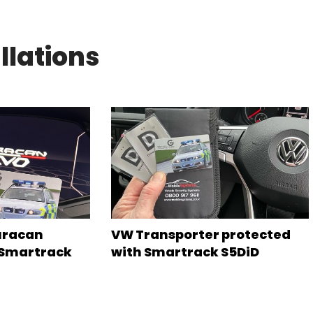
llations
uracan
VW Transporter protected
 Smartrack
with Smartrack S5DiD