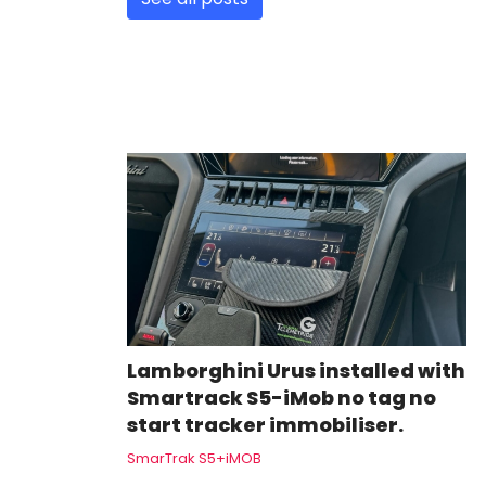
Lamborghini Urus installed with
Smartrack S5-iMob no tag no
start tracker immobiliser.
SmarTrak S5+iMOB