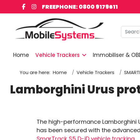
FREEPHONE: 0800 9179611
Searc
Home
Vehicle Trackers
Immobiliser & OB
You are here:
Home
Vehicle Trackers
SMART
Lamborghini Urus pro
The high-performance Lamborghini 
has been secured with the advance
SmarTrack S5 D-iD vehicle tracking