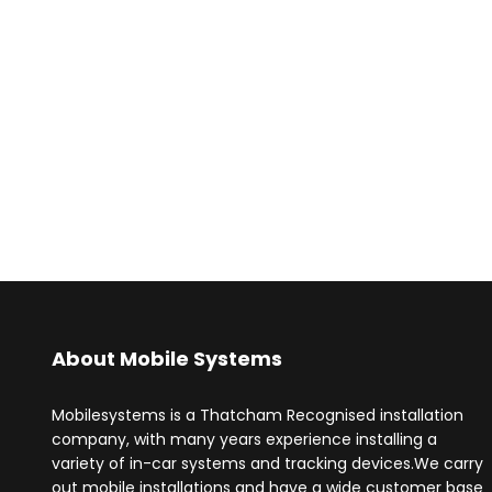
About Mobile Systems
Mobilesystems is a Thatcham Recognised installation
company, with many years experience installing a
variety of in-car systems and tracking devices.We carry
out mobile installations and have a wide customer base