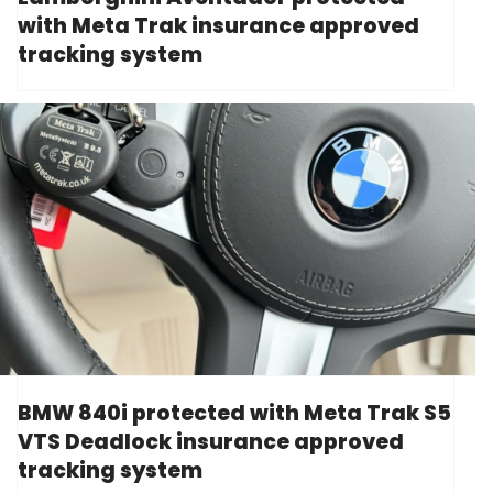
with Meta Trak insurance approved
tracking system
BMW 840i protected with Meta Trak S5
VTS Deadlock insurance approved
tracking system