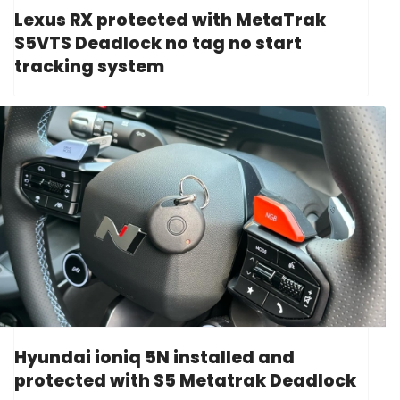
Lexus RX protected with MetaTrak
S5VTS Deadlock no tag no start
tracking system
Hyundai ioniq 5N installed and
protected with S5 Metatrak Deadlock