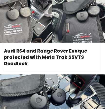
Audi RS4 and Range Rover Evoque
protected with Meta Trak S5VTS
Deadlock