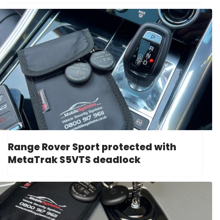
Range Rover Sport protected with
MetaTrak S5VTS deadlock