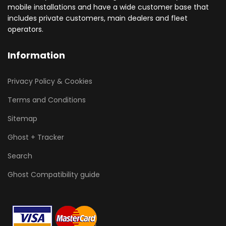
mobile installations and have a wide customer base that
includes private customers, main dealers and fleet
operators.
Information
Privacy Policy & Cookies
Terms and Conditions
Sitemap
Ghost + Tracker
Search
Ghost Compatibility guide