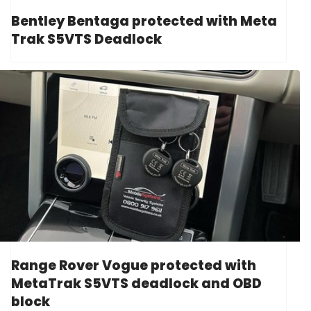
Bentley Bentaga protected with Meta
Trak S5VTS Deadlock
Range Rover Vogue protected with
MetaTrak S5VTS deadlock and OBD
block