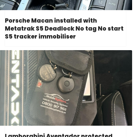
Porsche Macan installed with
Metatrak S5 Deadlock No tag No start
S5 tracker immobiliser
Lamborghini Aventador protected