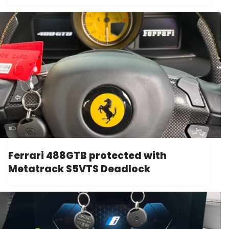
Ferrari 488GTB protected with
Metatrack S5VTS Deadlock