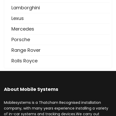
Lamborghini
Lexus
Mercedes
Porsche
Range Rover
Rolls Royce
About Mobile Systems
Mobilesystems is a Thatcham Recognised installation
company, with many years experience installing a variety
of in-car systems and tracking devices.We carry out