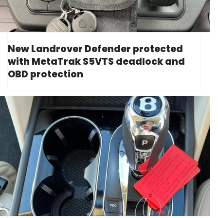
New Landrover Defender protected
with MetaTrak S5VTS deadlock and
OBD protection