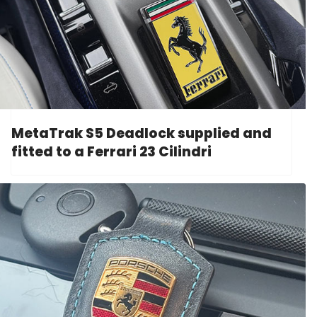
MetaTrak S5 Deadlock supplied and
fitted to a Ferrari 23 Cilindri