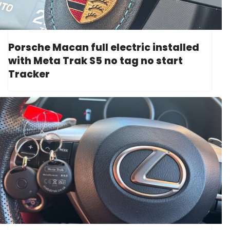
Porsche Macan full electric installed
with Meta Trak S5 no tag no start
Tracker