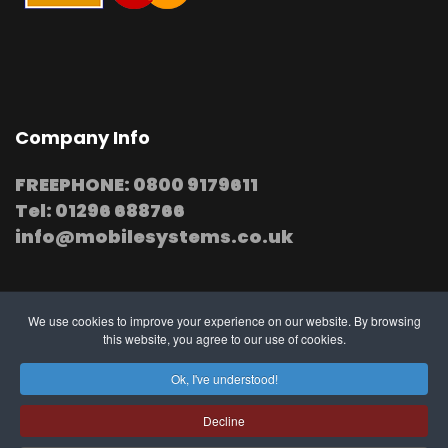
Company Info
FREEPHONE: 0800 9179611
Tel: 01296 688766
info@mobilesystems.co.uk
We use cookies to improve your experience on our website. By browsing
this website, you agree to our use of cookies.
© 2025 MobileSystems
Arrange mobile installation
Ok, I've understood!
at your premises
Decline