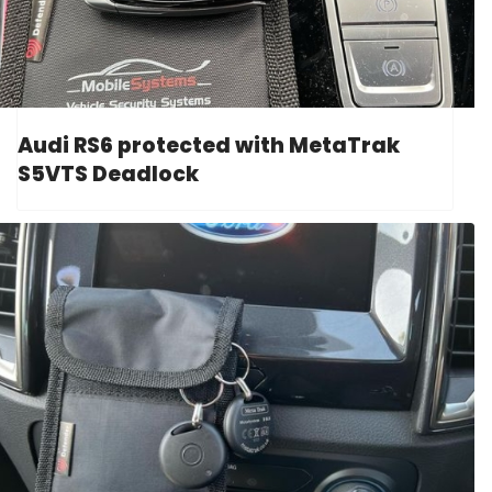
Audi RS6 protected with MetaTrak
S5VTS Deadlock