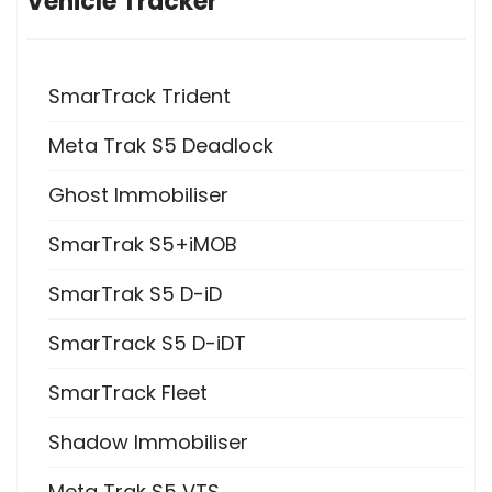
Vehicle Tracker
SmarTrack Trident
Meta Trak S5 Deadlock
Ghost Immobiliser
SmarTrak S5+iMOB
SmarTrak S5 D-iD
SmarTrack S5 D-iDT
SmarTrack Fleet
Shadow Immobiliser
Meta Trak S5 VTS