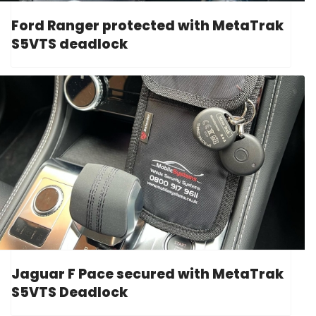
Ford Ranger protected with MetaTrak
S5VTS deadlock
Jaguar F Pace secured with MetaTrak
S5VTS Deadlock