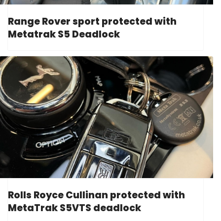
Range Rover sport protected with
Metatrak S5 Deadlock
Rolls Royce Cullinan protected with
MetaTrak S5VTS deadlock