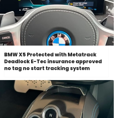
BMW X5 Protected with Metatrack
Deadlock E-Tec insurance approved
no tag no start tracking system