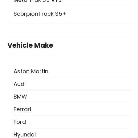
ScorpionTrack S5+
Vehicle Make
Aston Martin
Audi
BMW
Ferrari
Ford
Hyundai