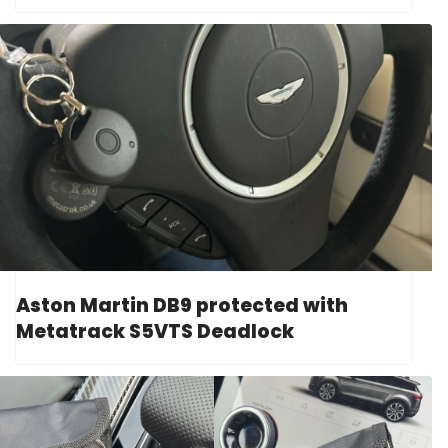
Aston Martin DB9 protected with
Metatrack S5VTS Deadlock