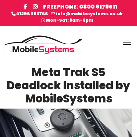
FREEPHONE: 0800 9179611
01296 688766
info@mobilesystems.co.uk
Mon-Sat: 8am-6pm
Meta Trak S5
Deadlock Installed by
MobileSystems