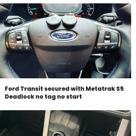
Ford Transit secured with Metatrak S5
Deadlock no tag no start