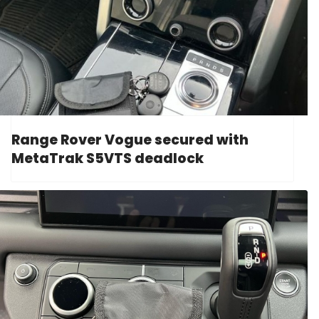
Range Rover Vogue secured with
MetaTrak S5VTS deadlock