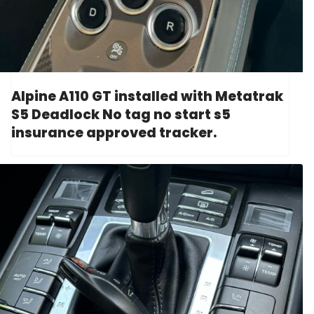
Alpine A110 GT installed with Metatrak
S5 Deadlock No tag no start s5
insurance approved tracker.