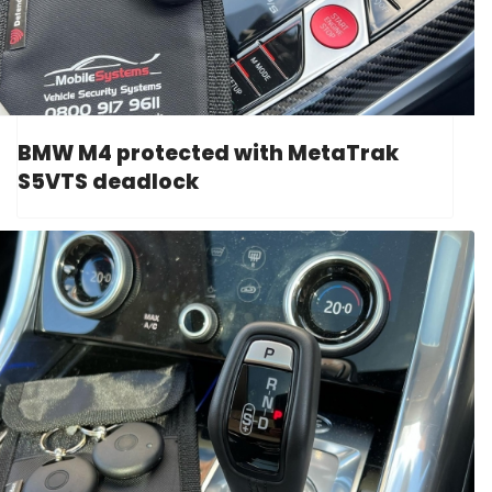
BMW M4 protected with MetaTrak
S5VTS deadlock