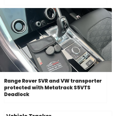
Range Rover SVR and VW transporter
protected with Metatrack S5VTS
Deadlock