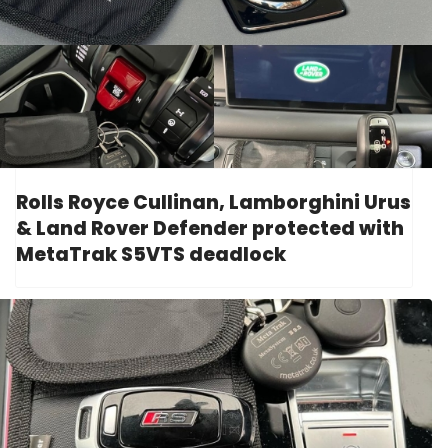
Rolls Royce Cullinan, Lamborghini Urus
& Land Rover Defender protected with
MetaTrak S5VTS deadlock