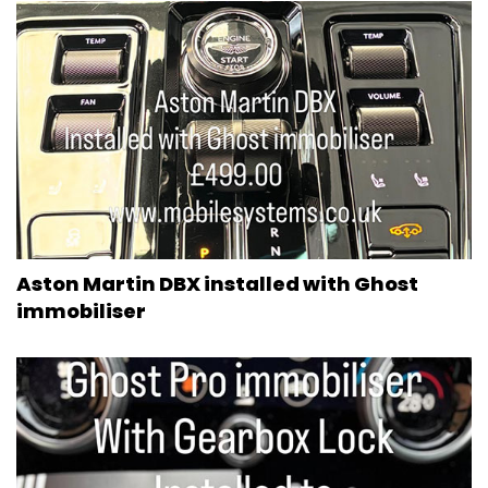
Aston Martin DBX installed with Ghost
immobiliser