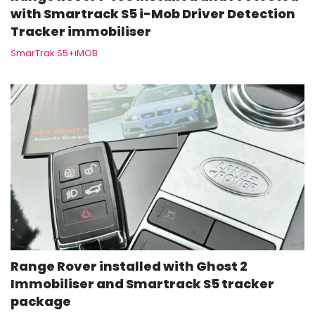
with Smartrack S5 i-Mob Driver Detection
Tracker immobiliser
SmarTrak S5+iMOB
Range Rover installed with Ghost 2
Immobiliser and Smartrack S5 tracker
package