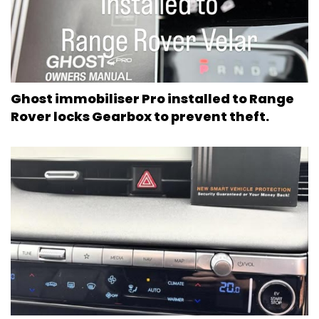
Ghost immobiliser Pro installed to Range
Rover locks Gearbox to prevent theft.