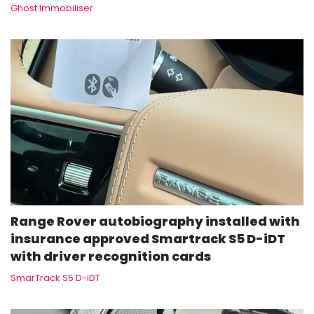
Ghost Immobiliser
Range Rover autobiography installed with
insurance approved Smartrack S5 D-iDT
with driver recognition cards
SmarTrack S5 D-iDT