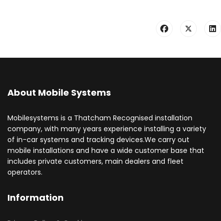
About Mobile Systems
Mobilesystems is a Thatcham Recognised installation
company, with many years experience installing a variety
of in-car systems and tracking devices.We carry out
mobile installations and have a wide customer base that
includes private customers, main dealers and fleet
operators.
Information