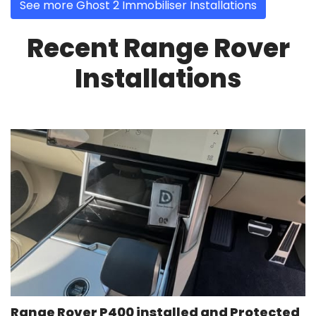
See more Ghost 2 Immobiliser Installations
Recent Range Rover
Installations
Range Rover P400 installed and Protected