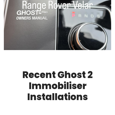
Recent Ghost 2
Immobiliser
Installations