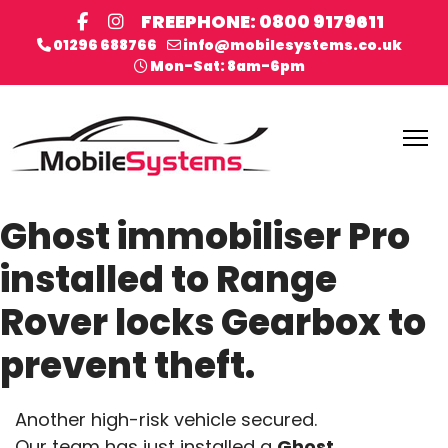
FREEPHONE: 0800 9179611
01296 688766
info@mobilesystems.co.uk
Mon-Sat: 8am-6pm
Ghost immobiliser Pro
installed to Range
Rover locks Gearbox to
prevent theft.
Another high-risk vehicle secured.
Our team has just installed a
Ghost