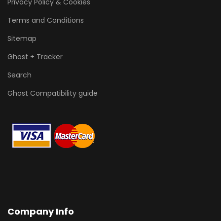
Privacy Policy & Cookies
Terms and Conditions
Sitemap
Ghost + Tracker
Search
Ghost Compatibility guide
Company Info