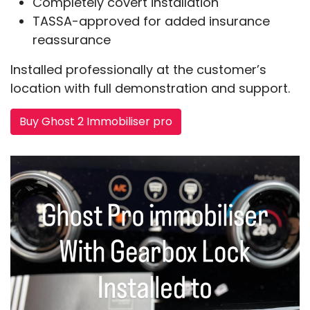
Completely covert installation
TASSA-approved for added insurance
reassurance
Installed professionally at the customer’s
location with full demonstration and support.
Buy Ghost 2 Immobiliser pro