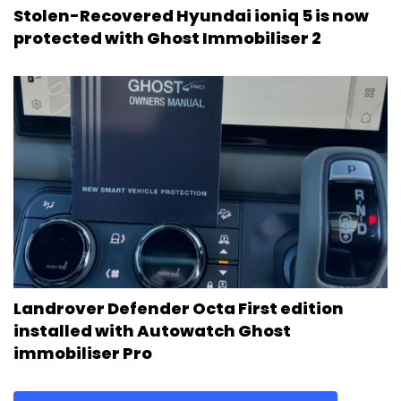
Stolen-Recovered Hyundai ioniq 5 is now
protected with Ghost Immobiliser 2
Landrover Defender Octa First edition
installed with Autowatch Ghost
immobiliser Pro