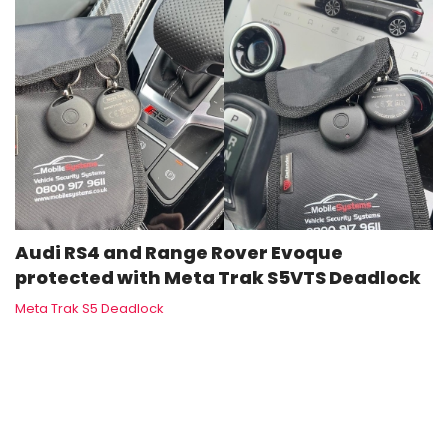
Audi RS4 and Range Rover Evoque
protected with Meta Trak S5VTS Deadlock
Meta Trak S5 Deadlock