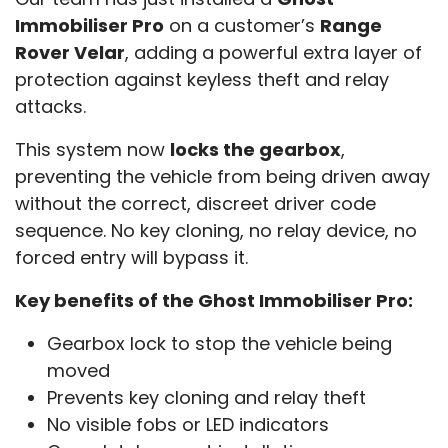
Immobiliser Pro
on a customer’s
Range
Rover Velar
, adding a powerful extra layer of
protection against keyless theft and relay
attacks.
This system now
locks the gearbox
,
preventing the vehicle from being driven away
without the correct, discreet driver code
sequence. No key cloning, no relay device, no
forced entry will bypass it.
Key benefits of the Ghost Immobiliser Pro:
Gearbox lock to stop the vehicle being
moved
Prevents key cloning and relay theft
No visible fobs or LED indicators