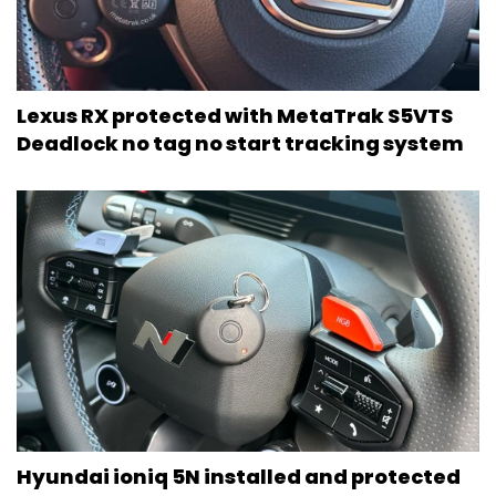
Lexus RX protected with MetaTrak S5VTS
Deadlock no tag no start tracking system
Hyundai ioniq 5N installed and protected