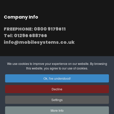
Company Info
FREEPHONE: 0800 9179611
Tel: 01296 688766
info@mobilesystems.co.uk
We use cookies to improve your experience on our website. By browsing
this website, you agree to our use of cookies.
© 2025 MobileSystems
Arrange mobile installation
Ok, I've understood!
at your premises
Decline
Settings
Southern, Midland and Northern based
Engineers
More Info