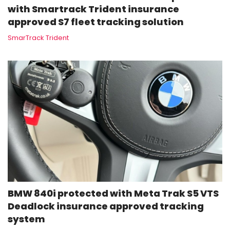
with Smartrack Trident insurance
approved S7 fleet tracking solution
SmarTrack Trident
BMW 840i protected with Meta Trak S5 VTS
Deadlock insurance approved tracking
system