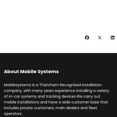
About Mobile Systems
Mobilesystems is a Thatcham Recognised installation
company, with many years experience installing a variety
of in-car systems and tracking devices.We carry out
mobile installations and have a wide customer base that
includes private customers, main dealers and fleet
operators.