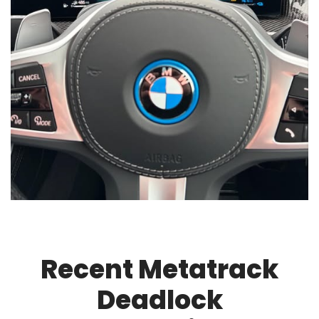
Recent Metatrack
Deadlock