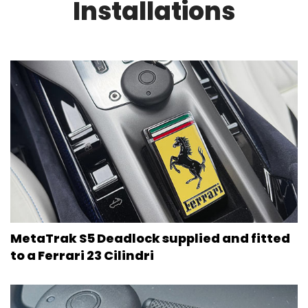
Installations
MetaTrak S5 Deadlock supplied and fitted
to a Ferrari 23 Cilindri