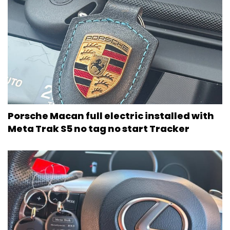
Porsche Macan full electric installed with
Meta Trak S5 no tag no start Tracker