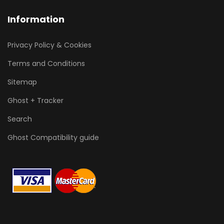
Information
Privacy Policy & Cookies
Terms and Conditions
Sitemap
Ghost + Tracker
Search
Ghost Compatibility guide