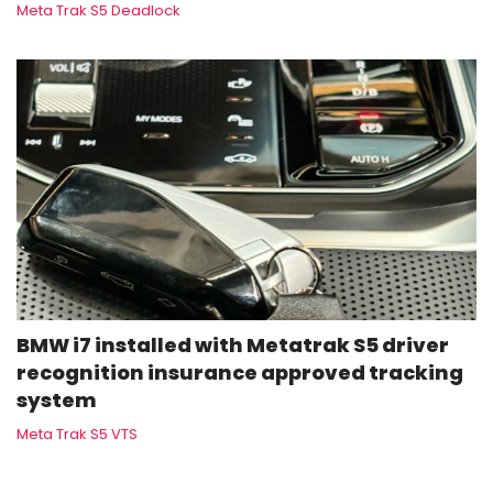
Meta Trak S5 Deadlock
BMW i7 installed with Metatrak S5 driver
recognition insurance approved tracking
system
Meta Trak S5 VTS