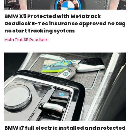
BMW X5 Protected with Metatrack
Deadlock E-Tec insurance approved no tag
no start tracking system
Meta Trak S5 Deadlock
BMW i7 full electric installed and protected