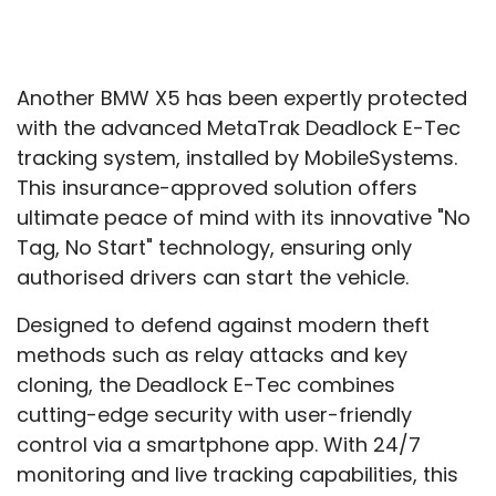
Another BMW X5 has been expertly protected
with the advanced MetaTrak Deadlock E-Tec
tracking system, installed by MobileSystems.
This insurance-approved solution offers
ultimate peace of mind with its innovative "No
Tag, No Start" technology, ensuring only
authorised drivers can start the vehicle.
Designed to defend against modern theft
methods such as relay attacks and key
cloning, the Deadlock E-Tec combines
cutting-edge security with user-friendly
control via a smartphone app. With 24/7
monitoring and live tracking capabilities, this