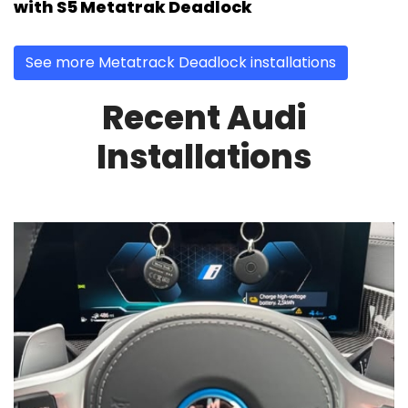
with S5 Metatrak Deadlock
See more Metatrack Deadlock installations
Recent Audi
Installations