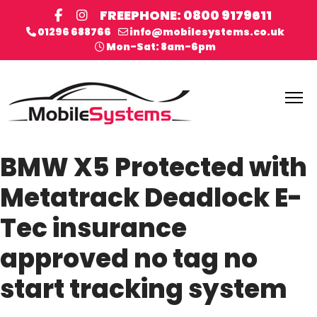
FREEPHONE: 0800 9179611
01296 688766
info@mobilesystems.co.uk
Mon-Sat: 8am-6pm
BMW X5 Protected with
Metatrack Deadlock E-
Tec insurance
approved no tag no
start tracking system