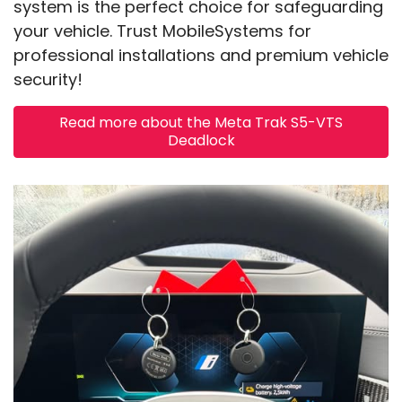
system is the perfect choice for safeguarding
your vehicle. Trust MobileSystems for
professional installations and premium vehicle
security!
Read more about the Meta Trak S5-VTS
Deadlock