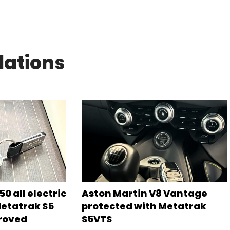
lations
0 all electric
Aston Martin V8 Vantage
Metatrak S5
protected with Metatrak
roved
S5VTS