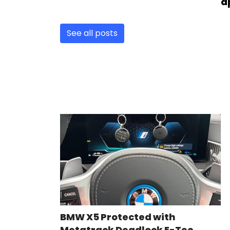
a
See all posts
BMW X5 Protected with
Metatrack Deadlock E-Tec