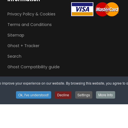
Privacy Policy & Cookies
Terms and Conditions
Sitemap
Ghost + Tracker
Search
Ghost Compatibility guide
 improve your experience on our website. By browsing this website, you agree to o
Ok, I've understood!
Decline
Settings
More Info
Arrange mobile in
Sou