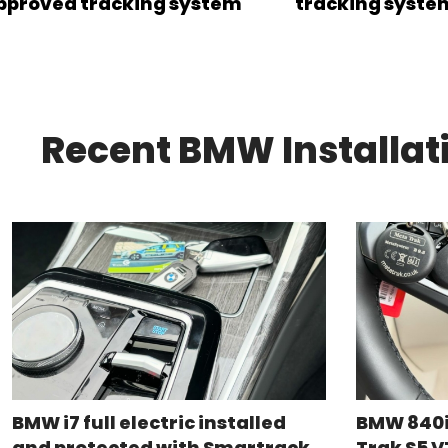
pproved tracking system
tracking syste
Recent BMW Installat
BMW i7 full electric installed
BMW 840i
and protected with Smartrack
Trak S5 