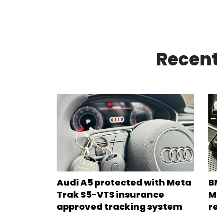
Recent
Audi A5 protected with Meta
B
Trak S5-VTS insurance
M
approved tracking system
r