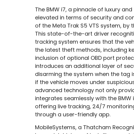
The BMW i7, a pinnacle of luxury and
elevated in terms of security and conn
of the Meta Trak S5 VTS system, by 
This state-of-the-art driver recogn
tracking system ensures that the veh
the latest theft methods, including ke
inclusion of optional OBD port protec
introduces an additional layer of sec
disarming the system when the tag i
if the vehicle moves under suspiciou
advanced technology not only provi
integrates seamlessly with the BMW i
offering live tracking, 24/7 monitorin
through a user-friendly app.
MobileSystems, a Thatcham Recognis