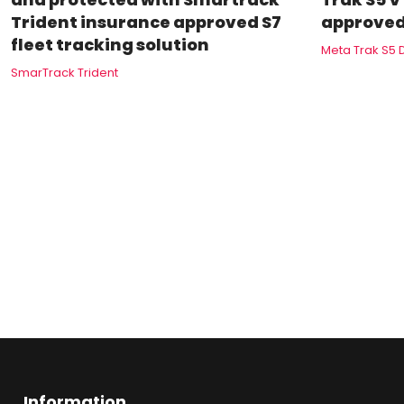
Trident insurance approved S7
approved
fleet tracking solution
Meta Trak S5 
SmarTrack Trident
Information