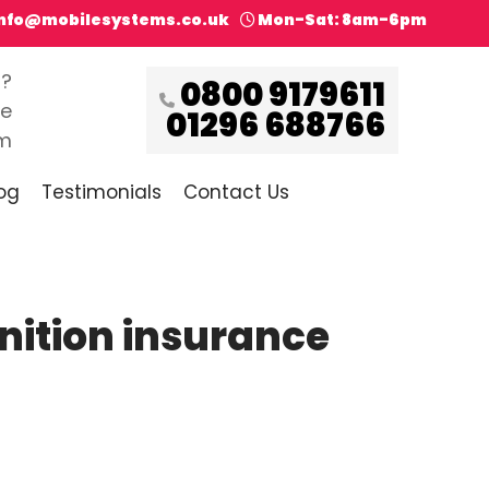
info@mobilesystems.co.uk
Mon-Sat: 8am-6pm
s?
0800 9179611
ce
01296 688766
pm
og
Testimonials
Contact Us
gnition insurance