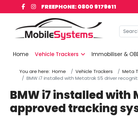
FREEPHONE: 0800 9179611
Searc
Home
Vehicle Trackers
Immobiliser & OB
You are here:
Home
Vehicle Trackers
Meta T
BMW i7 installed with Metatrak S5 driver recogn
BMW i7 installed with 
approved tracking sy