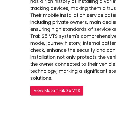
has a rich history of installing a var
tracking devices, making them a trus
Their mobile installation service cat
including private owners, main dealer
ensuring high standards of service 
Trak S5 VTS system's comprehensive 
mode, journey history, internal batte
check, enhance the security and conn
installation not only protects the veh
the owner connected to their vehicle
technology, marking a significant ste
solutions.
View Meta Trak S5 VTS