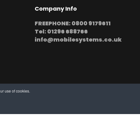
Company Info
FREEPHONE: 0800 9179611
Tel: 01296 688766
info@mobilesystems.co.uk
ur use of cookies.
stallation at your premises
thern, Midland and Northern based Engineers