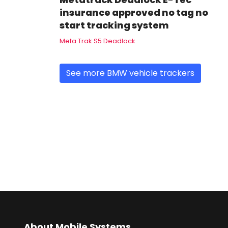
insurance approved no tag no
start tracking system
Meta Trak S5 Deadlock
See more BMW vehicle trackers
About Mobile Systems