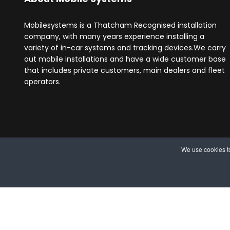
Mobilesystems is a Thatcham Recognised installation
company, with many years experience installing a
variety of in-car systems and tracking devices.We carry
out mobile installations and have a wide customer base
that includes private customers, main dealers and fleet
operators.
We use cookies to
© 2025 MobileSystems