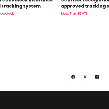
 tracking system
approved tracking 
Deadlock
Meta Trak S5 VTS