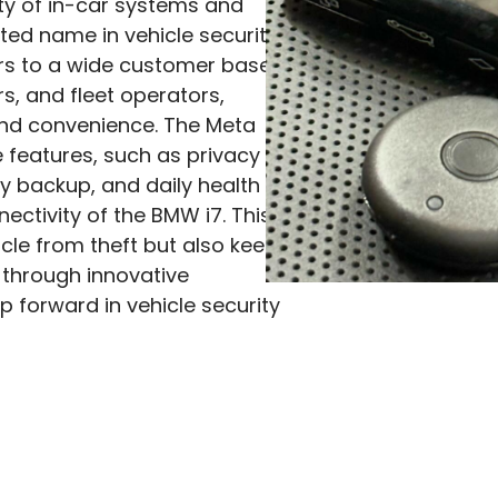
iety of in-car systems and
ted name in vehicle security.
ers to a wide customer base,
s, and fleet operators,
and convenience. The Meta
features, such as privacy
ry backup, and daily health
ectivity of the BMW i7. This
icle from theft but also keeps
 through innovative
p forward in vehicle security