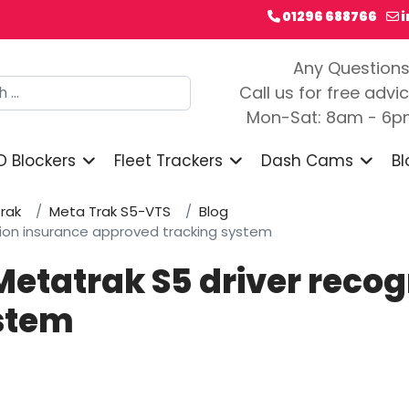
01296 688766
Any Question
h
Call us for free advi
Mon-Sat: 8am - 6
D Blockers
Fleet Trackers
Dash Cams
Bl
rak
Meta Trak S5-VTS
Blog
ition insurance approved tracking system
Metatrak S5 driver reco
stem