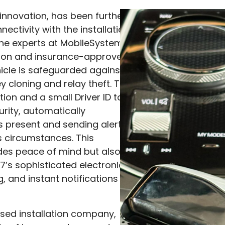
 innovation, has been further
ectivity with the installation
the experts at MobileSystems.
ition and insurance-approved
icle is safeguarded against
y cloning and relay theft. The
tion and a small Driver ID tag
urity, automatically
s present and sending alerts
s circumstances. This
des peace of mind but also
7’s sophisticated electronics,
g, and instant notifications
ed installation company,