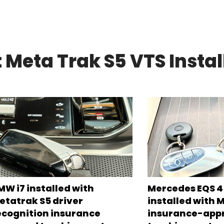
 Meta Trak S5 VTS Instal
MW i7 installed with
Mercedes EQS 45
etatrak S5 driver
installed with 
ecognition insurance
insurance-app